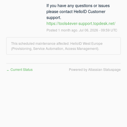
If you have any questions or issues 
please contact HelloID Customer 
support.
https://tools4ever-support.topdesk.net/
Posted
1
month ago.
Jul
06
,
2026
-
09:59
UTC
This scheduled maintenance affected: HelloID West Europe
(Provisioning, Service Automation, Access Management).
Current Status
Powered by Atlassian Statuspage
←