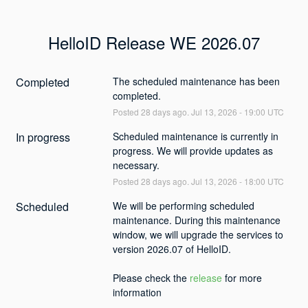
HelloID Release WE 2026.07
Completed
The scheduled maintenance has been 
completed.
Posted
28
days ago.
Jul
13
,
2026
-
19:00
UTC
In progress
Scheduled maintenance is currently in 
progress. We will provide updates as 
necessary.
Posted
28
days ago.
Jul
13
,
2026
-
18:00
UTC
Scheduled
We will be performing scheduled 
maintenance. During this maintenance 
window, we will upgrade the services to 
version 2026.07 of HelloID. 
Please check the 
release
 for more 
information