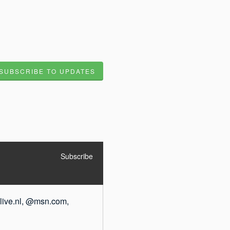
SUBSCRIBE TO UPDATES
Subscribe
live.nl, @msn.com, 