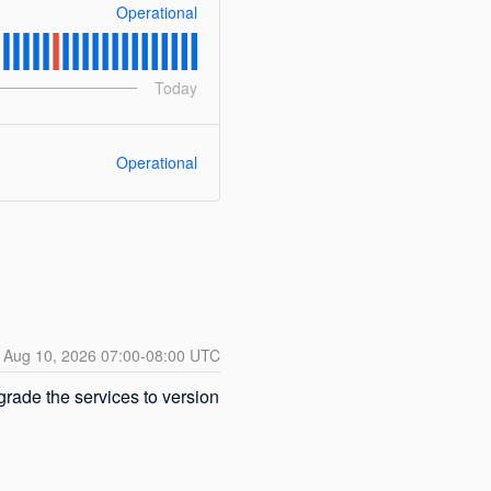
Operational
Today
Operational
Aug
10
,
2026
07:00
-
08:00
UTC
ade the services to version 