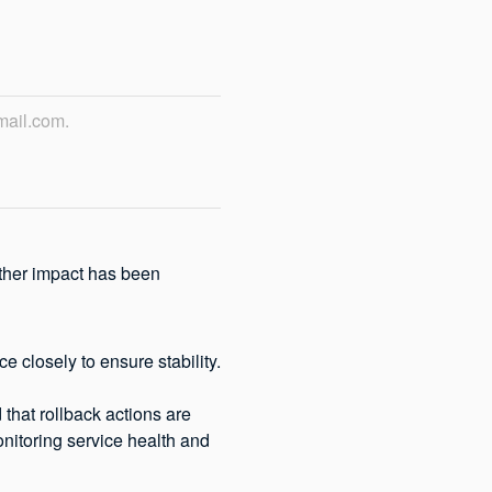
mail.com.
ther impact has been 
e closely to ensure stability.
that rollback actions are 
onitoring service health and 