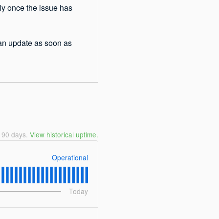
ly once the issue has 
 an update as soon as 
t
90
days.
View historical uptime.
Operational
Today