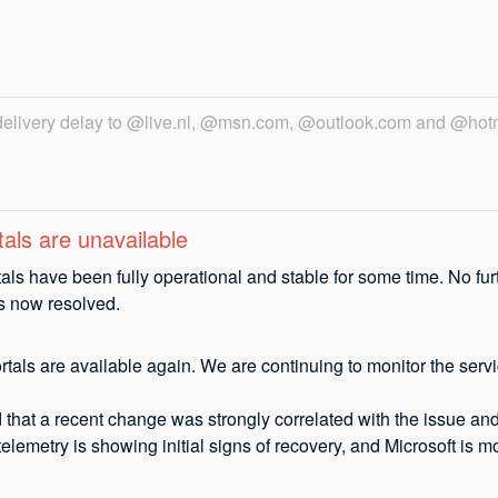
 delivery delay to @live.nl, @msn.com, @outlook.com and @hot
als are unavailable
als have been fully operational and stable for some time. No fur
is now resolved.
tals are available again. We are continuing to monitor the servic
that a recent change was strongly correlated with the issue and 
telemetry is showing initial signs of recovery, and Microsoft is m