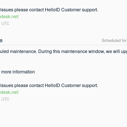
r issues please contact HelloID Customer support.
pdesk.net/
4
UTC
08
uled maintenance. During this maintenance window, we will upgr
r more information
r issues please contact HelloID Customer support.
pdesk.net/
3
UTC