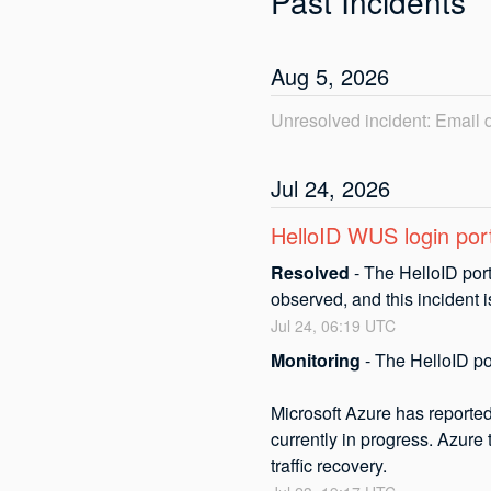
Past Incidents
Aug
5
,
2026
Unresolved incident: Email
Jul
24
,
2026
HelloID WUS login port
Resolved
-
The HelloID port
observed, and this incident 
Jul
24
,
06:19
UTC
Monitoring
-
The HelloID por
Microsoft Azure has reported 
currently in progress. Azure 
traffic recovery.