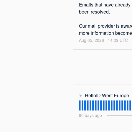
Emails that have already 
been resolved.
Our mail provider is aware
more information becomes
Aug
05
,
2026
-
14:29
UTC
HelloID West Europe
90
days ago