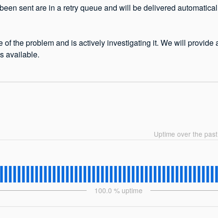
been sent are in a retry queue and will be delivered automatical
 of the problem and is actively investigating it. We will provide
 available.
Uptime over the pas
100.0
% uptime