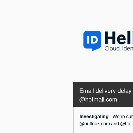
Email delivery dela
@hotmail.com
Investigating
-
We’re cur
@outlook.com and @hotmai