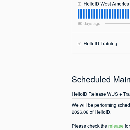
HelloID West America
90
days ago
HelloID Training
Scheduled Mai
HelloID Release WUS + Tra
We will be performing sched
2026.08 of HelloID. 
Please check the 
release
 fo