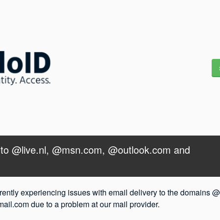
y to @live.nl, @msn.com, @outlook.com and 
rently experiencing issues with email delivery to the domains @
l.com due to a problem at our mail provider.