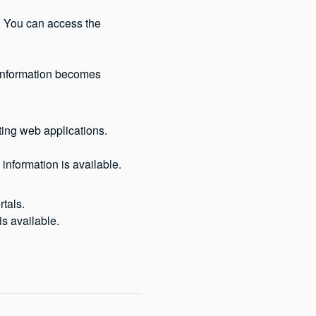
 You can access the 
 information becomes 
ting web applications.
information is available.
tals. 
s available.