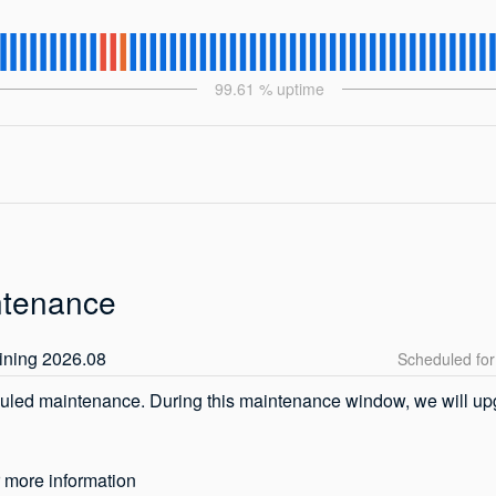
99.61
% uptime
ntenance
ining 2026.08
uled maintenance. During this maintenance window, we will upgr
r more information