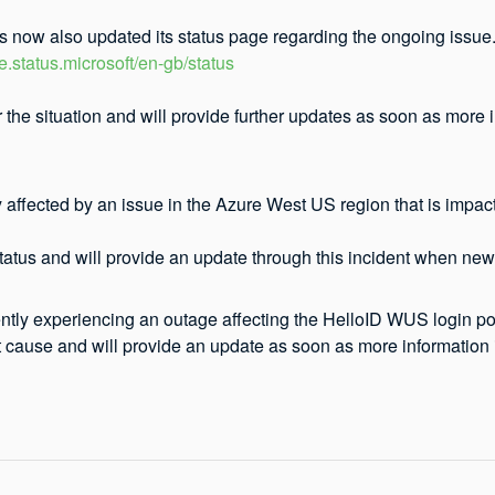
s now also updated its status page regarding the ongoing issue.
re.status.microsoft/en-gb/status
 the situation and will provide further updates as soon as more
y affected by an issue in the Azure West US region that is impac
atus and will provide an update through this incident when new 
ntly experiencing an outage affecting the HelloID WUS login por
t cause and will provide an update as soon as more information i