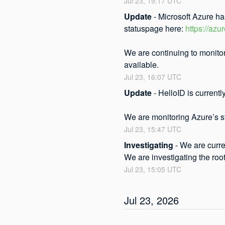
Jul
23
,
19:17
UTC
Update
-
Microsoft Azure ha
statuspage here: 
https://azu
We are continuing to monitor
available.
Jul
23
,
16:07
UTC
Update
-
HelloID is currentl
We are monitoring Azure’s st
Jul
23
,
15:47
UTC
Investigating
-
We are curre
We are investigating the roo
Jul
23
,
15:05
UTC
Jul
23
,
2026