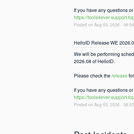
If you have any questions o
https://tools4ever-support.to
Posted on
Aug
03
,
2026
-
08:5
HelloID Release WE 2026.
We will be performing sched
2026.08 of HelloID. 
Please check the 
release
 fo
If you have any questions o
https://tools4ever-support.to
Posted on
Aug
03
,
2026
-
08:5