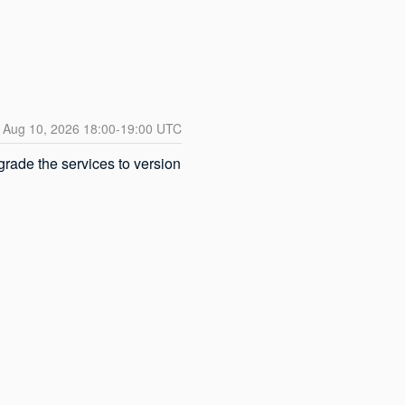
Aug
10
,
2026
18:00
-
19:00
UTC
ade the services to version 