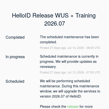
HelloID Release WUS + Training 
2026.07
Completed
The scheduled maintenance has been 
completed.
Posted
27
days ago.
Jul
13
,
2026
-
08:00
UTC
In progress
Scheduled maintenance is currently in 
progress. We will provide updates as 
necessary.
Posted
27
days ago.
Jul
13
,
2026
-
07:00
UTC
Scheduled
We will be performing scheduled 
maintenance. During this maintenance 
window, we will upgrade the services to 
version 2026.07 of HelloID. 
Please check the 
release
 for more 