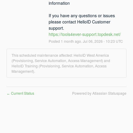
information
If you have any questions or issues 
please contact HelloID Customer 
support.
https://tools4ever-support.topdesk.net/
Posted
1
month ago.
Jul
06
,
2026
-
10:23
UTC
This scheduled maintenance affected: HelloID West America
(Provisioning, Service Automation, Access Management) and
HelloID Training (Provisioning, Service Automation, Access
Management).
Current Status
Powered by Atlassian Statuspage
←